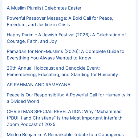
A Muslim Pluralist Celebrates Easter
Powerful Passover Message: A Bold Call for Peace,
Freedom, and Justice in Crisis
Happy Purim – A Jewish Festival (2026): A Celebration of
Courage, Faith, and Joy
Ramadan for Non-Muslims (2026): A Complete Guide to
Everything You Always Wanted to Know
20th Annual Holocaust and Genocide Event:
Remembering, Educating, and Standing for Humanity
AR RAHMAN AND RAMAYANA
Peace Is Our Responsibility: A Powerful Call for Humanity in
a Divided World
CHRISTMAS SPECIAL REVELATION: Why “Muhammad
(PBUH) and Christians” Is the Most Important Interfaith
Zoom Podcast of 2025
Medea Benjamin: A Remarkable Tribute to a Courageous