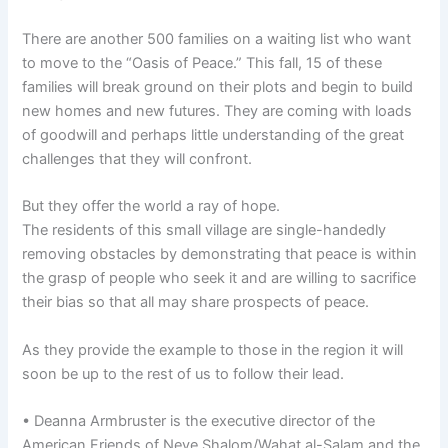
There are another 500 families on a waiting list who want
to move to the “Oasis of Peace.” This fall, 15 of these
families will break ground on their plots and begin to build
new homes and new futures. They are coming with loads
of goodwill and perhaps little understanding of the great
challenges that they will confront.
But they offer the world a ray of hope.
The residents of this small village are single-handedly
removing obstacles by demonstrating that peace is within
the grasp of people who seek it and are willing to sacrifice
their bias so that all may share prospects of peace.
As they provide the example to those in the region it will
soon be up to the rest of us to follow their lead.
• Deanna Armbruster is the executive director of the
American Friends of Neve Shalom/Wahat al-Salam and the