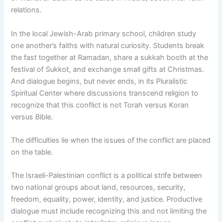
relations.
In the local Jewish-Arab primary school, children study
one another’s faiths with natural curiosity. Students break
the fast together at Ramadan, share a sukkah booth at the
festival of Sukkot, and exchange small gifts at Christmas.
And dialogue begins, but never ends, in its Pluralistic
Spiritual Center where discussions transcend religion to
recognize that this conflict is not Torah versus Koran
versus Bible.
The difficulties lie when the issues of the conflict are placed
on the table.
The Israeli-Palestinian conflict is a political strife between
two national groups about land, resources, security,
freedom, equality, power, identity, and justice. Productive
dialogue must include recognizing this and not limiting the