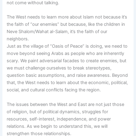
not come without talking.
The West needs to learn more about Islam not because it’s
the faith of “our enemies” but because, like the children in
Neve Shalom/Wahat al-Salam, it’s the faith of our
neighbors.
Just as the village of “Oasis of Peace” is doing, we need to
move beyond seeing Arabs as people who are inherently
scary. We paint adversarial facades to create enemies, but
we must challenge ourselves to break stereotypes,
question basic assumptions, and raise awareness. Beyond
that, the West needs to learn about the economic, political,
social, and cultural conflicts facing the region.
The issues between the West and East are not just those
of religion, but of political dynamics, struggles for
resources, self-interest, independence, and power
relations. As we begin to understand this, we will
strengthen those relationships.