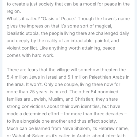
to create a just society that can be a model for peace in the
region.
What’s it called? “Oasis of Peace.” Though the town’s name
gives the impression that it’s some sort of magical,
idealistic utopia, the people living there are challenged daily
and deeply by the reality of an intractable, painful, and
violent conflict. Like anything worth attaining, peace
comes with hard work.
There are fears that the village will somehow threaten the
5.4 million Jews in Israel and 5.1 million Palestinian Arabs in
the area. It won’t. Only one couple, living there now for
more than 25 years, is mixed. The other 54 nonmixed
families are Jewish, Muslim, and Christian; they share
strong convictions about their own identities, but have
made a determined effort – for more than three decades –
to live alongside one another and thus affect society.
Much can be learned from Neve Shalom, its Hebrew name,
or Wahat al-Salam as it’s called in Arabic, about inter-faith