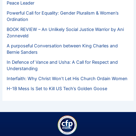
Peace Leader
Powerful Call for Equality: Gender Pluralism & Women’s
Ordination
BOOK REVIEW – An Unlikely Social Justice Warrior by Ani
Zonneveld
A purposeful Conversation between King Charles and
Bernie Sanders
In Defence of Vance and Usha: A Call for Respect and
Understanding
Interfaith: Why Christ Won’t Let His Church Ordain Women
H-1B Mess Is Set to Kill US Tech’s Golden Goose