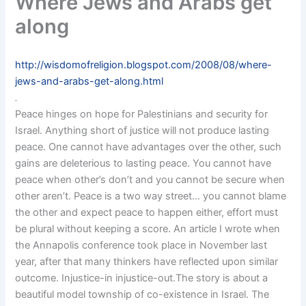
Where Jews and Arabs get
along
http://wisdomofreligion.blogspot.com/2008/08/where-
jews-and-arabs-get-along.html
.
Peace hinges on hope for Palestinians and security for
Israel. Anything short of justice will not produce lasting
peace. One cannot have advantages over the other, such
gains are deleterious to lasting peace. You cannot have
peace when other’s don’t and you cannot be secure when
other aren’t. Peace is a two way street… you cannot blame
the other and expect peace to happen either, effort must
be plural without keeping a score. An article I wrote when
the Annapolis conference took place in November last
year, after that many thinkers have reflected upon similar
outcome. Injustice-in injustice-out.The story is about a
beautiful model township of co-existence in Israel. The