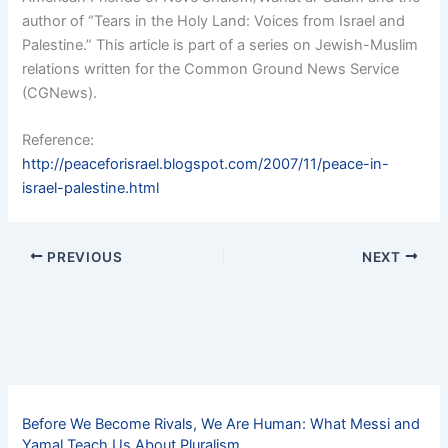
author of “Tears in the Holy Land: Voices from Israel and
Palestine.” This article is part of a series on Jewish-Muslim
relations written for the Common Ground News Service
(CGNews).
Reference:
http://peaceforisrael.blogspot.com/2007/11/peace-in-
israel-palestine.html
PREVIOUS
NEXT
Before We Become Rivals, We Are Human: What Messi and
Yamal Teach Us About Pluralism