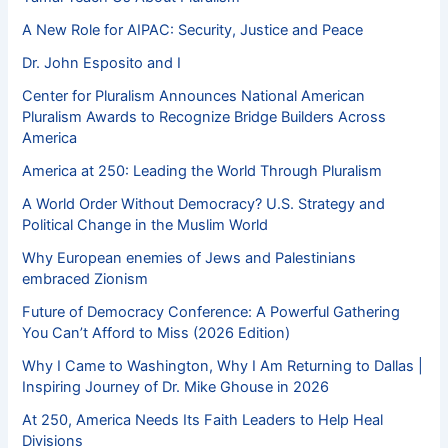
A New Role for AIPAC: Security, Justice and Peace
Dr. John Esposito and I
Center for Pluralism Announces National American
Pluralism Awards to Recognize Bridge Builders Across
America
America at 250: Leading the World Through Pluralism
A World Order Without Democracy? U.S. Strategy and
Political Change in the Muslim World
Why European enemies of Jews and Palestinians
embraced Zionism
Future of Democracy Conference: A Powerful Gathering
You Can’t Afford to Miss (2026 Edition)
Why I Came to Washington, Why I Am Returning to Dallas |
Inspiring Journey of Dr. Mike Ghouse in 2026
At 250, America Needs Its Faith Leaders to Help Heal
Divisions