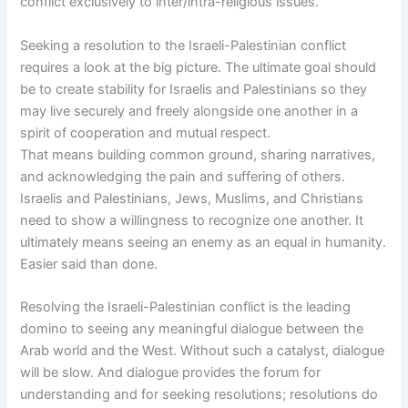
conflict exclusively to inter/intra-religious issues.
Seeking a resolution to the Israeli-Palestinian conflict
requires a look at the big picture. The ultimate goal should
be to create stability for Israelis and Palestinians so they
may live securely and freely alongside one another in a
spirit of cooperation and mutual respect.
That means building common ground, sharing narratives,
and acknowledging the pain and suffering of others.
Israelis and Palestinians, Jews, Muslims, and Christians
need to show a willingness to recognize one another. It
ultimately means seeing an enemy as an equal in humanity.
Easier said than done.
Resolving the Israeli-Palestinian conflict is the leading
domino to seeing any meaningful dialogue between the
Arab world and the West. Without such a catalyst, dialogue
will be slow. And dialogue provides the forum for
understanding and for seeking resolutions; resolutions do