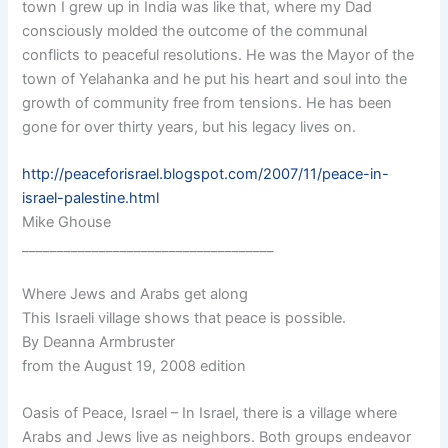
town I grew up in India was like that, where my Dad
consciously molded the outcome of the communal
conflicts to peaceful resolutions. He was the Mayor of the
town of Yelahanka and he put his heart and soul into the
growth of community free from tensions. He has been
gone for over thirty years, but his legacy lives on.
http://peaceforisrael.blogspot.com/2007/11/peace-in-
israel-palestine.html
Mike Ghouse
____________________________________
Where Jews and Arabs get along
This Israeli village shows that peace is possible.
By Deanna Armbruster
from the August 19, 2008 edition
Oasis of Peace, Israel – In Israel, there is a village where
Arabs and Jews live as neighbors. Both groups endeavor