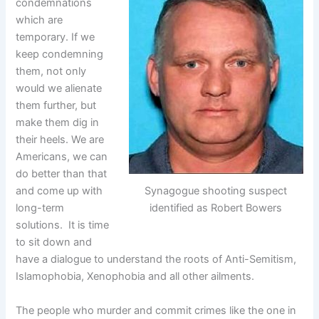
condemnations
which are
temporary. If we
keep condemning
them, not only
would we alienate
them further, but
make them dig in
their heels. We are
Americans, we can
do better than that
Synagogue shooting suspect
and come up with
identified as Robert Bowers
long-term
solutions. It is time
to sit down and
have a dialogue to understand the roots of Anti-Semitism,
Islamophobia, Xenophobia and all other ailments.
The people who murder and commit crimes like the one in