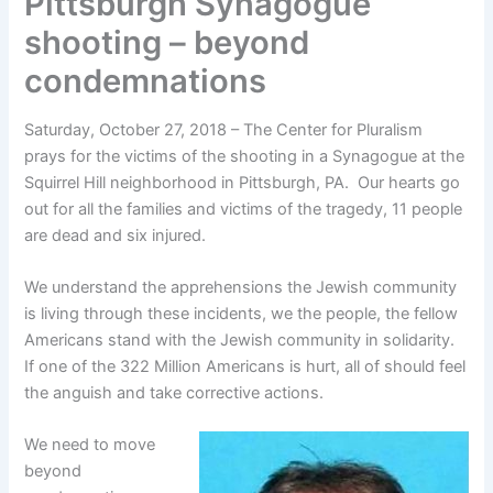
Pittsburgh Synagogue
shooting – beyond
condemnations
Saturday, October 27, 2018 – The Center for Pluralism
prays for the victims of the shooting in a Synagogue at the
Squirrel Hill neighborhood in Pittsburgh, PA. Our hearts go
out for all the families and victims of the tragedy, 11 people
are dead and six injured.
We understand the apprehensions the Jewish community
is living through these incidents, we the people, the fellow
Americans stand with the Jewish community in solidarity.
If one of the 322 Million Americans is hurt, all of should feel
the anguish and take corrective actions.
We need to move
beyond