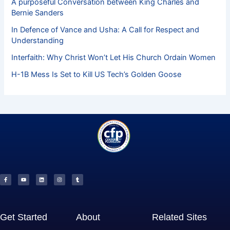
A purposeful Conversation between King Charles and
Bernie Sanders
In Defence of Vance and Usha: A Call for Respect and
Understanding
Interfaith: Why Christ Won’t Let His Church Ordain Women
H-1B Mess Is Set to Kill US Tech’s Golden Goose
F
Y
L
I
T
a
o
i
n
u
c
u
n
s
m
e
t
k
t
b
b
u
e
a
l
o
b
d
g
r
o
e
i
r
k
n
a
-
m
f
Get Started
About
Related Sites