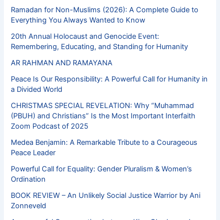
Ramadan for Non-Muslims (2026): A Complete Guide to
Everything You Always Wanted to Know
20th Annual Holocaust and Genocide Event:
Remembering, Educating, and Standing for Humanity
AR RAHMAN AND RAMAYANA
Peace Is Our Responsibility: A Powerful Call for Humanity in
a Divided World
CHRISTMAS SPECIAL REVELATION: Why “Muhammad
(PBUH) and Christians” Is the Most Important Interfaith
Zoom Podcast of 2025
Medea Benjamin: A Remarkable Tribute to a Courageous
Peace Leader
Powerful Call for Equality: Gender Pluralism & Women’s
Ordination
BOOK REVIEW – An Unlikely Social Justice Warrior by Ani
Zonneveld