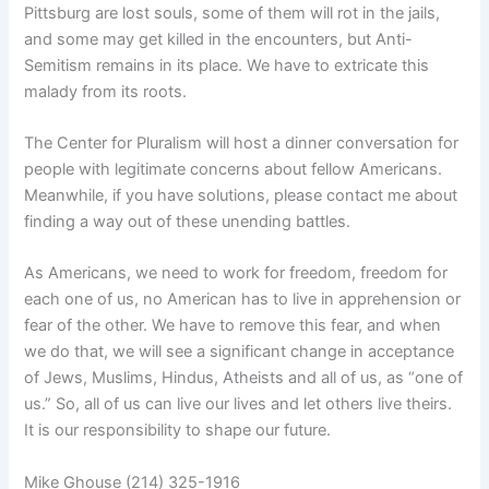
Pittsburg are lost souls, some of them will rot in the jails,
and some may get killed in the encounters, but Anti-
Semitism remains in its place. We have to extricate this
malady from its roots.
The Center for Pluralism will host a dinner conversation for
people with legitimate concerns about fellow Americans.
Meanwhile, if you have solutions, please contact me about
finding a way out of these unending battles.
As Americans, we need to work for freedom, freedom for
each one of us, no American has to live in apprehension or
fear of the other. We have to remove this fear, and when
we do that, we will see a significant change in acceptance
of Jews, Muslims, Hindus, Atheists and all of us, as “one of
us.” So, all of us can live our lives and let others live theirs.
It is our responsibility to shape our future.
Mike Ghouse (214) 325-1916