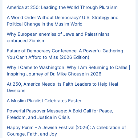
America at 250: Leading the World Through Pluralism
A World Order Without Democracy? U.S. Strategy and
Political Change in the Muslim World
Why European enemies of Jews and Palestinians
embraced Zionism
Future of Democracy Conference: A Powerful Gathering
You Can’t Afford to Miss (2026 Edition)
Why I Came to Washington, Why I Am Returning to Dallas |
Inspiring Journey of Dr. Mike Ghouse in 2026
At 250, America Needs Its Faith Leaders to Help Heal
Divisions
A Muslim Pluralist Celebrates Easter
Powerful Passover Message: A Bold Call for Peace,
Freedom, and Justice in Crisis
Happy Purim – A Jewish Festival (2026): A Celebration of
Courage, Faith, and Joy