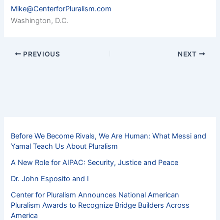
Mike@CenterforPluralism.com
Washington, D.C.
PREVIOUS
NEXT
Before We Become Rivals, We Are Human: What Messi and
Yamal Teach Us About Pluralism
A New Role for AIPAC: Security, Justice and Peace
Dr. John Esposito and I
Center for Pluralism Announces National American
Pluralism Awards to Recognize Bridge Builders Across
America