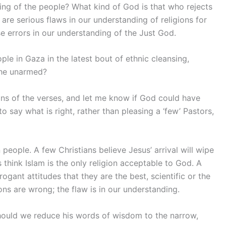
ng of the people? What kind of God is that who rejects
are serious flaws in our understanding of religions for
se errors in our understanding of the Just God.
ple in Gaza in the latest bout of ethnic cleansing,
the unarmed?
ons of the verses, and let me know if God could have
o say what is right, rather than pleasing a ‘few’ Pastors,
people. A few Christians believe Jesus’ arrival will wipe
 think Islam is the only religion acceptable to God. A
ogant attitudes that they are the best, scientific or the
ons are wrong; the flaw is in our understanding.
 Should we reduce his words of wisdom to the narrow,