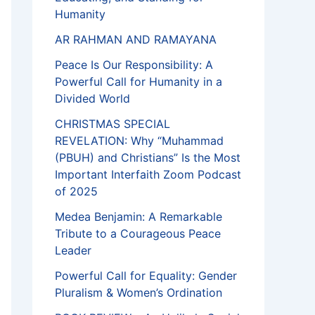
Humanity
AR RAHMAN AND RAMAYANA
Peace Is Our Responsibility: A
Powerful Call for Humanity in a
Divided World
CHRISTMAS SPECIAL
REVELATION: Why “Muhammad
(PBUH) and Christians” Is the Most
Important Interfaith Zoom Podcast
of 2025
Medea Benjamin: A Remarkable
Tribute to a Courageous Peace
Leader
Powerful Call for Equality: Gender
Pluralism & Women’s Ordination