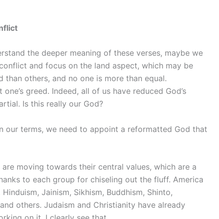
flict
rstand the deeper meaning of these verses, maybe we
 conflict and focus on the land aspect, which may be
 than others, and no one is more than equal.
 one’s greed. Indeed, all of us have reduced God’s
tial. Is this really our God?
n our terms, we need to appoint a reformatted God that
are moving towards their central values, which are a
nks to each group for chiseling out the fluff. America
m, Hinduism, Jainism, Sikhism, Buddhism, Shinto,
and others. Judaism and Christianity have already
king on it. I clearly see that.