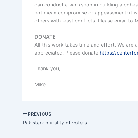
can conduct a workshop in building a cohes
not mean compromise or appeasement; it is s
others with least conflicts. Please email t
DONATE
All this work takes time and effort. We are 
appreciated. Please donate
https://centerf
Thank you,
Mike
PREVIOUS
Pakistan; plurality of voters