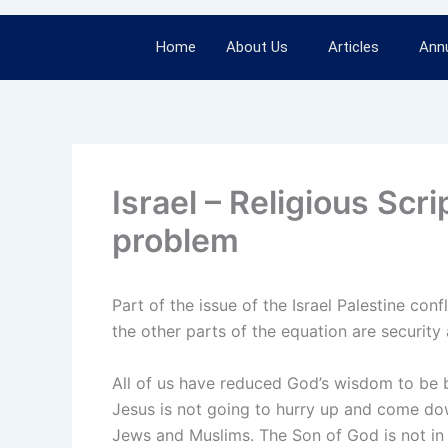
Home
About Us
Articles
Annu
Israel – Religious Scri
problem
Part of the issue of the Israel Palestine con
the other parts of the equation are security 
All of us have reduced God’s wisdom to be bi
Jesus is not going to hurry up and come down o
Jews and Muslims. The Son of God is not in 