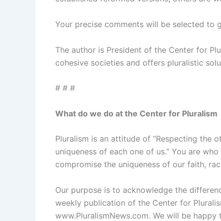
Your precise comments will be selected to g
The author is President of the Center for Pl
cohesive societies and offers pluralistic sol
# # #
What do we do at the Center for Pluralism
Pluralism is an attitude of “Respecting the 
uniqueness of each one of us.” You are who 
compromise the uniqueness of our faith, race
Our purpose is to acknowledge the difference
weekly publication of the Center for Plural
www.PluralismNews.com. We will be happy to