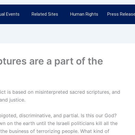
al Events
Related Sites
Human Rights
Press Releas
ptures are a part of the
flict is based on misinterpreted sacred scriptures, and
and justice.
goted, discriminative, and partial. Is this our God?
n the earth until the Israeli politicians kill all the
the business of terrorizing people. What kind of