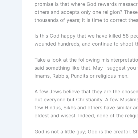
promise is that where God rewards massacri
others and accepts only one religion? These 
thousands of years; it is time to correct the
Is this God happy that we have killed 58 peo
wounded hundreds, and continue to shoot 
Take a look at the following misinterpretati
said something like that. May I suggest you t
Imams, Rabbis, Pundits or religious men.
A few Jews believe that they are the chosen 
out everyone but Christianity. A few Muslims
few Hindus, Sikhs and others have similar arr
oldest and wisest. Indeed, none of the religi
God is not a little guy; God is the creator.