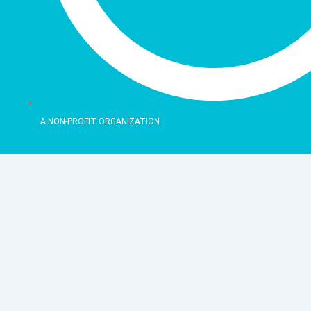
A NON-PROFIT ORGANIZATION