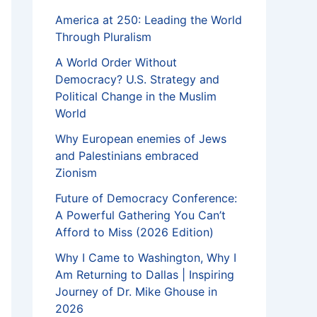
America at 250: Leading the World
Through Pluralism
A World Order Without
Democracy? U.S. Strategy and
Political Change in the Muslim
World
Why European enemies of Jews
and Palestinians embraced
Zionism
Future of Democracy Conference:
A Powerful Gathering You Can’t
Afford to Miss (2026 Edition)
Why I Came to Washington, Why I
Am Returning to Dallas | Inspiring
Journey of Dr. Mike Ghouse in
2026