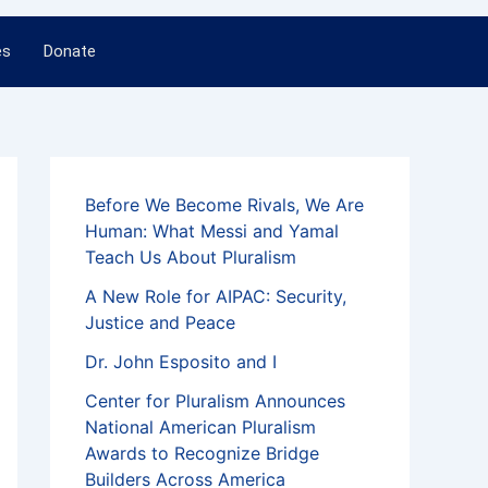
es
Donate
Before We Become Rivals, We Are
Human: What Messi and Yamal
Teach Us About Pluralism
A New Role for AIPAC: Security,
Justice and Peace
Dr. John Esposito and I
Center for Pluralism Announces
National American Pluralism
Awards to Recognize Bridge
Builders Across America