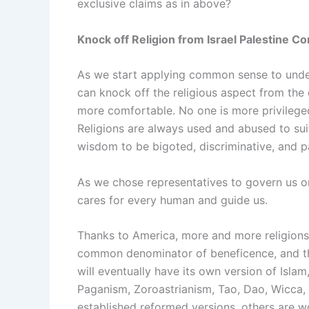
exclusive claims as in above?
Knock off Religion from Israel Palestine Con
As we start applying common sense to unde
can knock off the religious aspect from the
more comfortable. No one is more privileged
Religions are always used and abused to suit
wisdom to be bigoted, discriminative, and par
As we chose representatives to govern us o
cares for every human and guide us.
Thanks to America, more and more religions 
common denominator of beneficence, and tha
will eventually have its own version of Isla
Paganism, Zoroastrianism, Tao, Dao, Wicca, 
established reformed versions, others are wor