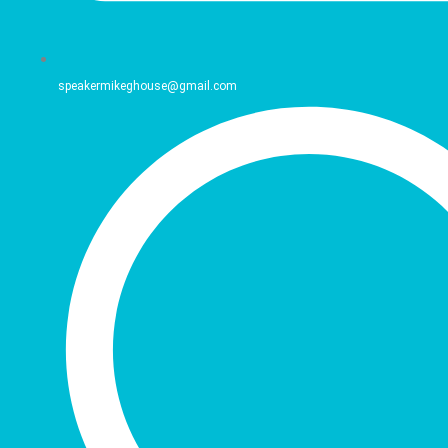
speakermikeghouse@gmail.com