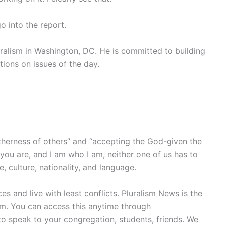
o into the report.
uralism in Washington, DC. He is committed to building
utions on issues of the day.
otherness of others” and “accepting the God-given the
you are, and I am who I am, neither one of us has to
, culture, nationality, and language.
s and live with least conflicts. Pluralism News is the
ism. You can access this anytime through
 speak to your congregation, students, friends. We