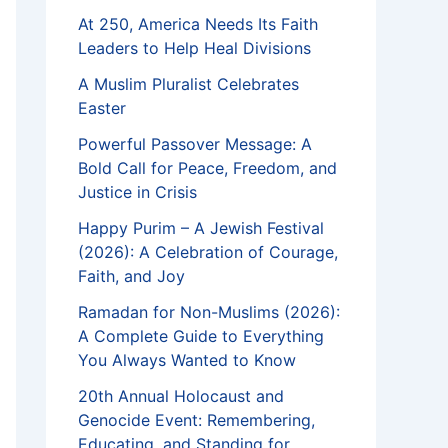
At 250, America Needs Its Faith
Leaders to Help Heal Divisions
A Muslim Pluralist Celebrates
Easter
Powerful Passover Message: A
Bold Call for Peace, Freedom, and
Justice in Crisis
Happy Purim – A Jewish Festival
(2026): A Celebration of Courage,
Faith, and Joy
Ramadan for Non-Muslims (2026):
A Complete Guide to Everything
You Always Wanted to Know
20th Annual Holocaust and
Genocide Event: Remembering,
Educating, and Standing for