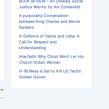
BOOK REVIEW – An Unlikely Social
Justice Warrior by Ani Zonneveld
A purposeful Conversation
between King Charles and Bernie
Sanders
In Defence of Vance and Usha: A
Call for Respect and
Understanding
Interfaith: Why Christ Won’t Let His
Church Ordain Women
H-1B Mess Is Set to Kill US Tech’s
Golden Goose
T
A tribute to Coke Buchanan by Memnosyne Foundation