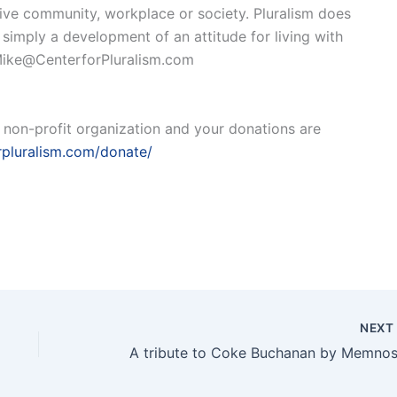
ive community, workplace or society. Pluralism does
imply a development of an attitude for living with
o Mike@CenterforPluralism.com
a non-profit organization and your donations are
orpluralism.com/donate/
NEX