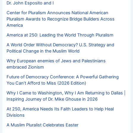
Dr. John Esposito and I
Center for Pluralism Announces National American
Pluralism Awards to Recognize Bridge Builders Across
America
America at 250: Leading the World Through Pluralism
A World Order Without Democracy? U.S. Strategy and
Political Change in the Muslim World
Why European enemies of Jews and Palestinians
embraced Zionism
Future of Democracy Conference: A Powerful Gathering
You Can’t Afford to Miss (2026 Edition)
Why I Came to Washington, Why I Am Returning to Dallas |
Inspiring Journey of Dr. Mike Ghouse in 2026
At 250, America Needs Its Faith Leaders to Help Heal
Divisions
A Muslim Pluralist Celebrates Easter