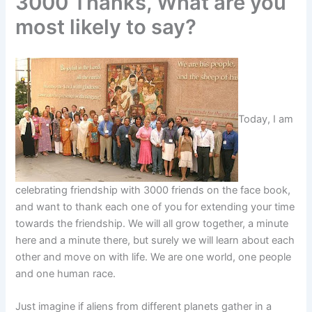
3000 Thanks, What are you
most likely to say?
Today, I am
celebrating friendship with 3000 friends on the face book,
and want to thank each one of you for extending your time
towards the friendship. We will all grow together, a minute
here and a minute there, but surely we will learn about each
other and move on with life. We are one world, one people
and one human race.
Just imagine if aliens from different planets gather in a