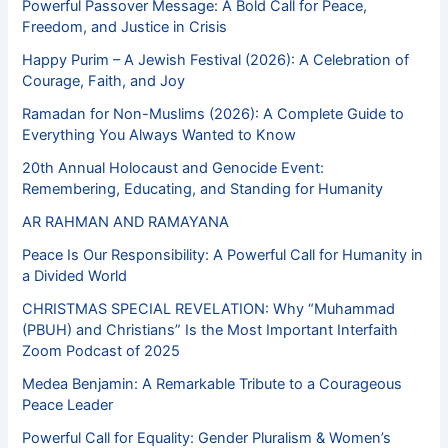
Powerful Passover Message: A Bold Call for Peace,
Freedom, and Justice in Crisis
Happy Purim – A Jewish Festival (2026): A Celebration of
Courage, Faith, and Joy
Ramadan for Non-Muslims (2026): A Complete Guide to
Everything You Always Wanted to Know
20th Annual Holocaust and Genocide Event:
Remembering, Educating, and Standing for Humanity
AR RAHMAN AND RAMAYANA
Peace Is Our Responsibility: A Powerful Call for Humanity in
a Divided World
CHRISTMAS SPECIAL REVELATION: Why “Muhammad
(PBUH) and Christians” Is the Most Important Interfaith
Zoom Podcast of 2025
Medea Benjamin: A Remarkable Tribute to a Courageous
Peace Leader
Powerful Call for Equality: Gender Pluralism & Women’s