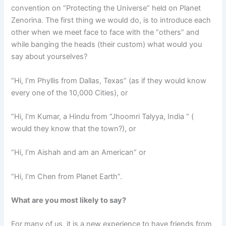
convention on “Protecting the Universe” held on Planet
Zenorina. The first thing we would do, is to introduce each
other when we meet face to face with the “others” and
while banging the heads (their custom) what would you
say about yourselves?
“Hi, I’m Phyllis from Dallas, Texas” (as if they would know
every one of the 10,000 Cities), or
“Hi, I’m Kumar, a Hindu from “Jhoomri Talyya, India “ (
would they know that the town?), or
“Hi, I’m Aishah and am an American” or
“Hi, I’m Chen from Planet Earth”.
What are you most likely to say?
For many of us, it is a new experience to have friends from