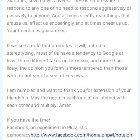
24 hours, seven days a week. There is no pressure to
respond to any one or no need to respond aggressively or
passively to anyone. And at times silently read things that
amuse us, affect us endearingly and at times cheer us up.
Your freedom is guaranteed.
If we see a note that promotes ill-will, hatred or
stereotyping, most of us have a tendency to Google at
least three different takes on the issue, and more than
likely, the opinion you form is more tempered than those
who do not seek to see other views.
I am humbled and want to thank you for extension of your
friendship. May the good in each one of us interact with
each other and multiply. Amen
If you have the time;
Facebook, an experiment in Pluralistic
democracy
http://www.facebook.com/home.php#!/note.ph