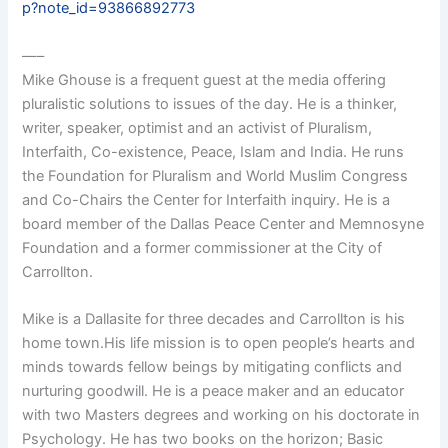
p?note_id=93866892773
—–
Mike Ghouse is a frequent guest at the media offering
pluralistic solutions to issues of the day. He is a thinker,
writer, speaker, optimist and an activist of Pluralism,
Interfaith, Co-existence, Peace, Islam and India. He runs
the Foundation for Pluralism and World Muslim Congress
and Co-Chairs the Center for Interfaith inquiry. He is a
board member of the Dallas Peace Center and Memnosyne
Foundation and a former commissioner at the City of
Carrollton.
Mike is a Dallasite for three decades and Carrollton is his
home town.His life mission is to open people’s hearts and
minds towards fellow beings by mitigating conflicts and
nurturing goodwill. He is a peace maker and an educator
with two Masters degrees and working on his doctorate in
Psychology. He has two books on the horizon; Basic