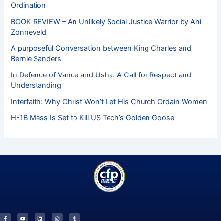
Ordination
BOOK REVIEW – An Unlikely Social Justice Warrior by Ani
Zonneveld
A purposeful Conversation between King Charles and
Bernie Sanders
In Defence of Vance and Usha: A Call for Respect and
Understanding
Interfaith: Why Christ Won’t Let His Church Ordain Women
H-1B Mess Is Set to Kill US Tech’s Golden Goose
F
Y
L
I
T
a
o
i
n
u
c
u
n
s
m
e
t
k
t
b