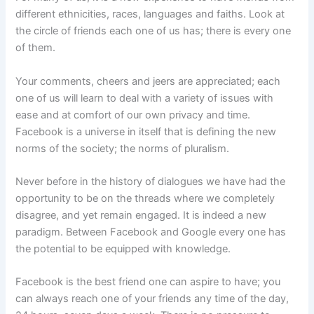
different ethnicities, races, languages and faiths. Look at
the circle of friends each one of us has; there is every one
of them.
Your comments, cheers and jeers are appreciated; each
one of us will learn to deal with a variety of issues with
ease and at comfort of our own privacy and time.
Facebook is a universe in itself that is defining the new
norms of the society; the norms of pluralism.
Never before in the history of dialogues we have had the
opportunity to be on the threads where we completely
disagree, and yet remain engaged. It is indeed a new
paradigm. Between Facebook and Google every one has
the potential to be equipped with knowledge.
Facebook is the best friend one can aspire to have; you
can always reach one of your friends any time of the day,