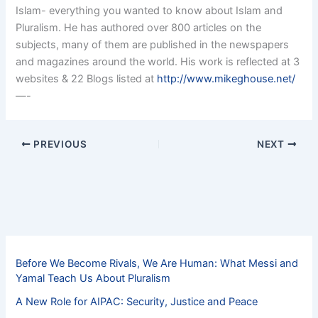
Islam- everything you wanted to know about Islam and
Pluralism. He has authored over 800 articles on the
subjects, many of them are published in the newspapers
and magazines around the world. His work is reflected at 3
websites & 22 Blogs listed at
http://www.mikeghouse.net/
—-
PREVIOUS
NEXT
Before We Become Rivals, We Are Human: What Messi and
Yamal Teach Us About Pluralism
A New Role for AIPAC: Security, Justice and Peace