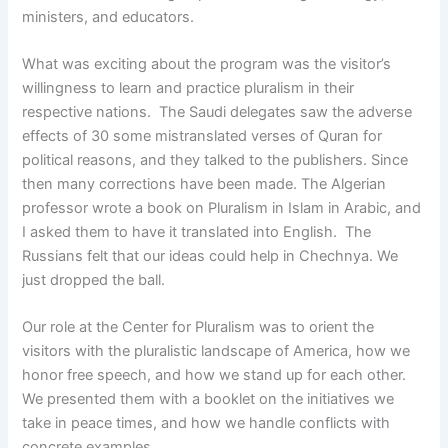
ministers, and educators.
What was exciting about the program was the visitor’s
willingness to learn and practice pluralism in their
respective nations. The Saudi delegates saw the adverse
effects of 30 some mistranslated verses of Quran for
political reasons, and they talked to the publishers. Since
then many corrections have been made. The Algerian
professor wrote a book on Pluralism in Islam in Arabic, and
I asked them to have it translated into English. The
Russians felt that our ideas could help in Chechnya. We
just dropped the ball.
Our role at the Center for Pluralism was to orient the
visitors with the pluralistic landscape of America, how we
honor free speech, and how we stand up for each other.
We presented them with a booklet on the initiatives we
take in peace times, and how we handle conflicts with
concrete examples.