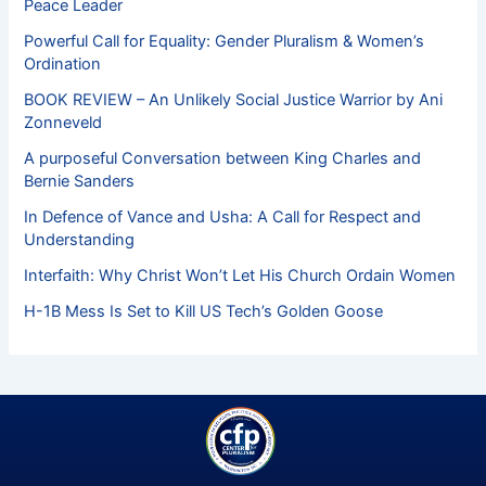
Peace Leader
Powerful Call for Equality: Gender Pluralism & Women’s
Ordination
BOOK REVIEW – An Unlikely Social Justice Warrior by Ani
Zonneveld
A purposeful Conversation between King Charles and
Bernie Sanders
In Defence of Vance and Usha: A Call for Respect and
Understanding
Interfaith: Why Christ Won’t Let His Church Ordain Women
H-1B Mess Is Set to Kill US Tech’s Golden Goose