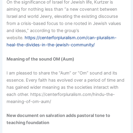
On the significance of Israel for Jewish life, Kurtzer is
aiming for nothing less than “a new covenant between
Israel and world Jewry, elevating the existing discourse
from a crisis-based focus to one rooted in Jewish values
and ideas,” according to the group’s
website.
https://centerforpluralism.com/can-pluralism-
heal-the-divides-in-the-jewish-community/
Meaning of the sound OM (Aum)
I am pleased to share the “Aum” or “Om” sound and its
essence. Every faith has evolved over a period of time and
has gained wider meaning as the societies interact with
each other. https://centerforpluralism.com/hindu-the-
meaning-of-om-aum/
New document on salvation adds pastoral tone to
teaching foundation