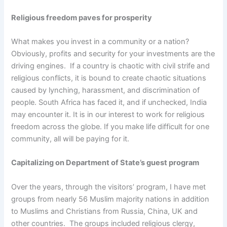
Religious freedom paves for prosperity
What makes you invest in a community or a nation?
Obviously, profits and security for your investments are the
driving engines. If a country is chaotic with civil strife and
religious conflicts, it is bound to create chaotic situations
caused by lynching, harassment, and discrimination of
people. South Africa has faced it, and if unchecked, India
may encounter it. It is in our interest to work for religious
freedom across the globe. If you make life difficult for one
community, all will be paying for it.
Capitalizing on Department of State’s guest program
Over the years, through the visitors’ program, I have met
groups from nearly 56 Muslim majority nations in addition
to Muslims and Christians from Russia, China, UK and
other countries. The groups included religious clergy,