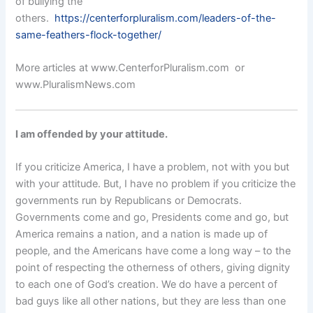
of bullying the
others.
https://centerforpluralism.com/leaders-of-the-
same-feathers-flock-together/
More articles at www.CenterforPluralism.com or
www.PluralismNews.com
I am offended by your attitude.
If you criticize America, I have a problem, not with you but
with your attitude. But, I have no problem if you criticize the
governments run by Republicans or Democrats.
Governments come and go, Presidents come and go, but
America remains a nation, and a nation is made up of
people, and the Americans have come a long way – to the
point of respecting the otherness of others, giving dignity
to each one of God’s creation. We do have a percent of
bad guys like all other nations, but they are less than one