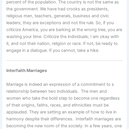
percent of the population. The country is not the same as
the government. We have had crooks as presidents,
religious men, teachers, generals, business and civic
leaders; they are exceptions and not the rule. So, if you
criticize America, you are barking at the wrong tree, you are
wasting your time. Criticize the individuals; I am okay with
it, and not their nation, religion or race. If not, be ready to
engage in a dialogue. If you cannot, take a hike.
Interfaith Marriages
Marriage is indeed an expression of a commitment to s
relationship between two individuals. The men and
women who take the bold step to become one regardless
of their origins, faiths, races, and ethnicities must be
applauded. They are setting an example of how to live in
harmony despite their differences. Interfaith marriages are
becoming the new norm of the society. In a few years, one