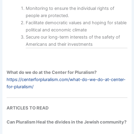
Monitoring to ensure the individual rights of
people are protected.
Facilitate democratic values and hoping for stable
political and economic climate
Secure our long-term interests of the safety of
Americans and their investments
What do we do at the Center for Pluralism?
https://centerforpluralism.com/what-do-we-do-at-center-
for-pluralism/
ARTICLES TO READ
Can Pluralism Heal the divides in the Jewish community?