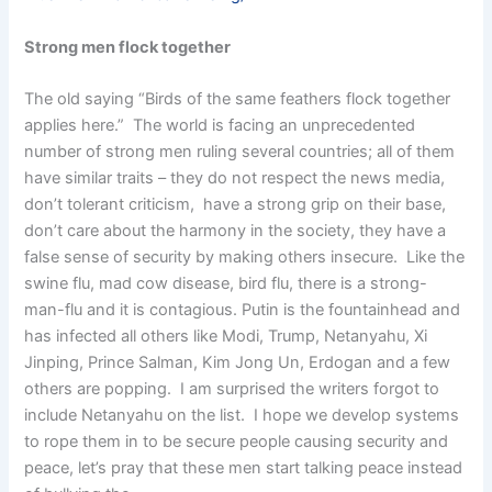
Strong men flock together
The old saying “Birds of the same feathers flock together
applies here.” The world is facing an unprecedented
number of strong men ruling several countries; all of them
have similar traits – they do not respect the news media,
don’t tolerant criticism, have a strong grip on their base,
don’t care about the harmony in the society, they have a
false sense of security by making others insecure. Like the
swine flu, mad cow disease, bird flu, there is a strong-
man-flu and it is contagious. Putin is the fountainhead and
has infected all others like Modi, Trump, Netanyahu, Xi
Jinping, Prince Salman, Kim Jong Un, Erdogan and a few
others are popping. I am surprised the writers forgot to
include Netanyahu on the list. I hope we develop systems
to rope them in to be secure people causing security and
peace, let’s pray that these men start talking peace instead