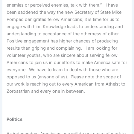
enemies or perceived enemies, talk with them.” I have
been saddened the way the new Secretary of State Mike
Pompeo denigrates fellow Americans; it is time for us to
engage with him. Knowledge leads to understanding and
understanding to acceptance of the otherness of other.
Positive engagement has higher chances of producing
results than griping and complaining. I am looking for
volunteer youths, who are sincere about serving fellow
Americans to join us in our efforts to make America safe for
everyone. We have to learn to deal with those who are
opposed to us (anyone of us). Please note the scope of
our work is reaching out to every American from Atheist to
Zoroastrian and every one in between.
Politics
As independent Americans, we will do our share of work in