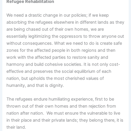
Refugee Rehabilitation
We need a drastic change in our policies; if we keep
absorbing the refugees elsewhere in different lands as they
are being chased out of their own homes, we are
essentially legitimizing the oppressors to throw anyone out
without consequences. What we need to do is create safe
zones for the affected people in both regions and then
work with the affected parties to restore sanity and
harmony and build cohesive societies. It is not only cost-
effective and preserves the social equilibrium of each
nation, but upholds the most cherished values of
humanity, and that is dignity.
The refugees endure humiliating experience, first to be
thrown out of their own homes and then rejection from
nation after nation. We must ensure the vulnerable to live
in their place and their private lands; they belong there, it is
their land.