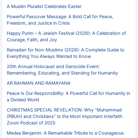
A Muslim Pluralist Celebrates Easter
Powerful Passover Message: A Bold Call for Peace,
Freedom, and Justice in Crisis
Happy Purim – A Jewish Festival (2026): A Celebration of
Courage, Faith, and Joy
Ramadan for Non-Muslims (2026): A Complete Guide to
Everything You Always Wanted to Know
20th Annual Holocaust and Genocide Event:
Remembering, Educating, and Standing for Humanity
AR RAHMAN AND RAMAYANA
Peace Is Our Responsibility: A Powerful Call for Humanity in
a Divided World
CHRISTMAS SPECIAL REVELATION: Why “Muhammad
(PBUH) and Christians” Is the Most Important Interfaith
Zoom Podcast of 2025
Medea Benjamin: A Remarkable Tribute to a Courageous