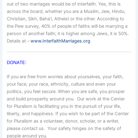
out of two marriages would be of interfaith. Yes, this is
across the board, whether you are a Muslim, Jew, Hindu,
Christian, Sikh, Baha’i, Atheist or the other. According to
the Pew survey, 40% of people of faiths will be marrying a
person of another faith; it is higher among Jews, it is 50%.
Details at –
www.InterfaithMarriages.org
DONATE:
If you are free from worries about yourselves, your faith,
your face, your race, ethnicity, culture and even your
politics, you feel secure. When you are safe, you prosper
and build prosperity around you. Our work at the Center
for Pluralism is facilitating you in the pursuit of your life,
liberty, and happiness. If you wish to be part of the Center
for Pluralism as a volunteer, donor, scholar, or a writer,
please contact us. Your safety hinges on the safety of
people around you.