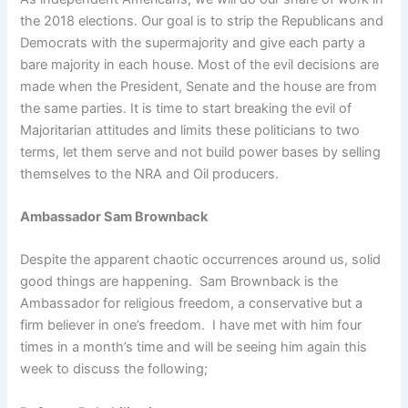
the 2018 elections. Our goal is to strip the Republicans and
Democrats with the supermajority and give each party a
bare majority in each house. Most of the evil decisions are
made when the President, Senate and the house are from
the same parties. It is time to start breaking the evil of
Majoritarian attitudes and limits these politicians to two
terms, let them serve and not build power bases by selling
themselves to the NRA and Oil producers.
Ambassador Sam Brownback
Despite the apparent chaotic occurrences around us, solid
good things are happening. Sam Brownback is the
Ambassador for religious freedom, a conservative but a
firm believer in one’s freedom. I have met with him four
times in a month’s time and will be seeing him again this
week to discuss the following;