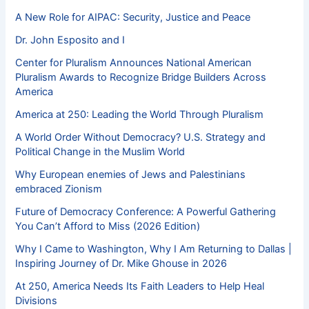
A New Role for AIPAC: Security, Justice and Peace
Dr. John Esposito and I
Center for Pluralism Announces National American
Pluralism Awards to Recognize Bridge Builders Across
America
America at 250: Leading the World Through Pluralism
A World Order Without Democracy? U.S. Strategy and
Political Change in the Muslim World
Why European enemies of Jews and Palestinians
embraced Zionism
Future of Democracy Conference: A Powerful Gathering
You Can’t Afford to Miss (2026 Edition)
Why I Came to Washington, Why I Am Returning to Dallas |
Inspiring Journey of Dr. Mike Ghouse in 2026
At 250, America Needs Its Faith Leaders to Help Heal
Divisions