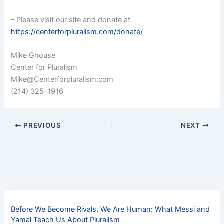
– Please visit our site and donate at
https://centerforpluralism.com/donate/
Mike Ghouse
Center for Pluralism
Mike@Centerforpluralism.com
(214) 325-1916
PREVIOUS
NEXT
Before We Become Rivals, We Are Human: What Messi and
Yamal Teach Us About Pluralism