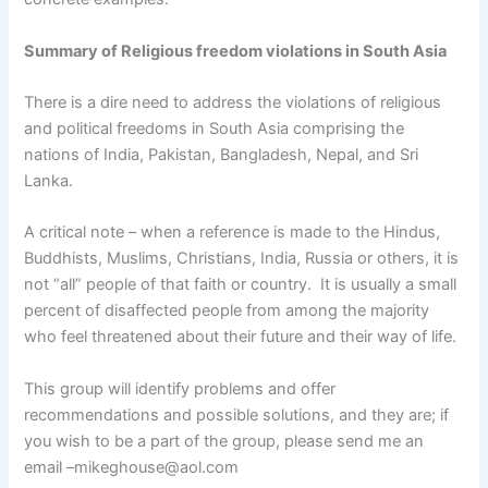
Summary of Religious freedom violations in South Asia
There is a dire need to address the violations of religious
and political freedoms in South Asia comprising the
nations of India, Pakistan, Bangladesh, Nepal, and Sri
Lanka.
A critical note – when a reference is made to the Hindus,
Buddhists, Muslims, Christians, India, Russia or others, it is
not “all” people of that faith or country. It is usually a small
percent of disaffected people from among the majority
who feel threatened about their future and their way of life.
This group will identify problems and offer
recommendations and possible solutions, and they are; if
you wish to be a part of the group, please send me an
email –mikeghouse@aol.com