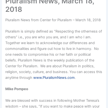
Pluralism News, March 18,
2018
Pluralism News from Center for Pluralism – March 18, 2018
Pluralism is simply defined as “Respecting the otherness of
others” i.e., you are who you are, and I am who I am.
Together we learn to acknowledge our differences and
commonalities and figure out how to live in harmony. No
one needs to compromise his or her faith or political
beliefs. Pluralism News is the weekly publication of the
Center for Pluralism. We are about Pluralism in politics,
religion, society, culture, and business. You can access this
anytime through
www.PluralismNews.com
.
Mike Pompeo
We are blessed with success in following Mother Teresa’s
wisdom – she says, “If you want to make peace with your