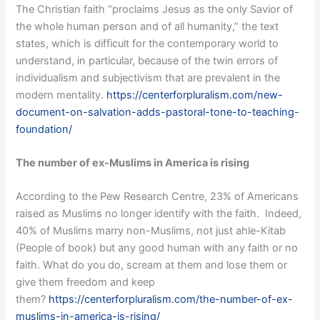
The Christian faith “proclaims Jesus as the only Savior of
the whole human person and of all humanity,” the text
states, which is difficult for the contemporary world to
understand, in particular, because of the twin errors of
individualism and subjectivism that are prevalent in the
modern mentality.
https://centerforpluralism.com/new-
document-on-salvation-adds-pastoral-tone-to-teaching-
foundation/
The number of ex-Muslims in America is rising
According to the Pew Research Centre, 23% of Americans
raised as Muslims no longer identify with the faith. Indeed,
40% of Muslims marry non-Muslims, not just ahle-Kitab
(People of book) but any good human with any faith or no
faith. What do you do, scream at them and lose them or
give them freedom and keep
them?
https://centerforpluralism.com/the-number-of-ex-
muslims-in-america-is-rising/