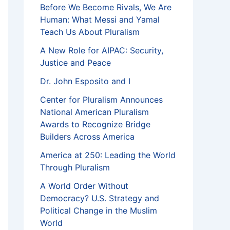
Before We Become Rivals, We Are
Human: What Messi and Yamal
Teach Us About Pluralism
A New Role for AIPAC: Security,
Justice and Peace
Dr. John Esposito and I
Center for Pluralism Announces
National American Pluralism
Awards to Recognize Bridge
Builders Across America
America at 250: Leading the World
Through Pluralism
A World Order Without
Democracy? U.S. Strategy and
Political Change in the Muslim
World