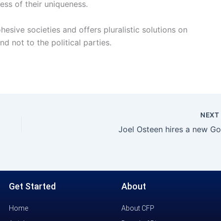
ess of their uniqueness.
esive societies and offers pluralistic solutions on
nd not to the political parties.
NEX
Joel Osteen hires a new Go
Get Started
About
Home
About CFP