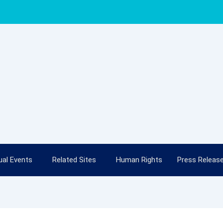
al Events
Related Sites
Human Rights
Press Releas