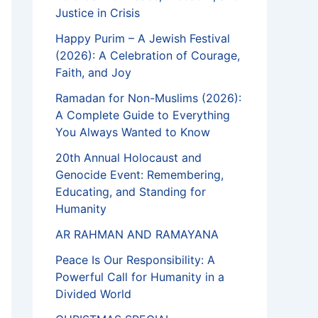
Justice in Crisis
Happy Purim – A Jewish Festival
(2026): A Celebration of Courage,
Faith, and Joy
Ramadan for Non-Muslims (2026):
A Complete Guide to Everything
You Always Wanted to Know
20th Annual Holocaust and
Genocide Event: Remembering,
Educating, and Standing for
Humanity
AR RAHMAN AND RAMAYANA
Peace Is Our Responsibility: A
Powerful Call for Humanity in a
Divided World