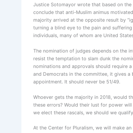
Justice Sotomayor wrote that based on the 
conclude that anti-Muslim animus motivated 
majority arrived at the opposite result by “
turning a blind eye to the pain and suffering
individuals, many of whom are United States 
The nomination of judges depends on the int
resist the temptation to slam dunk the nomina
nominations and approvals should require a 
and Democrats in the committee, it gives a b
appointment. It should never be 51/49.
Whoever gets the majority in 2018, would the
these errors? Would their lust for power wil
we elect these rascals, we should we qualify
At the Center for Pluralism, we will make an 