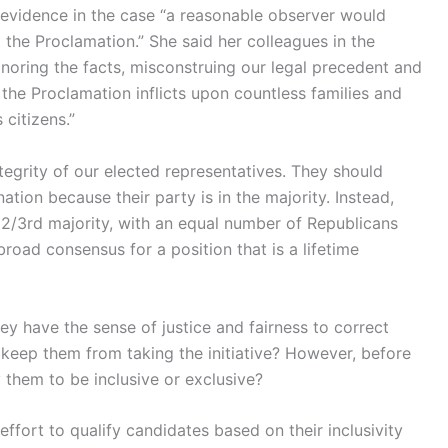
evidence in the case “a reasonable observer would
the Proclamation.” She said her colleagues in the
ignoring the facts, misconstruing our legal precedent and
 the Proclamation inflicts upon countless families and
citizens.”
egrity of our elected representatives. They should
tion because their party is in the majority. Instead,
2/3rd majority, with an equal number of Republicans
road consensus for a position that is a lifetime
y have the sense of justice and fairness to correct
l keep them from taking the initiative? However, before
 them to be inclusive or exclusive?
effort to qualify candidates based on their inclusivity