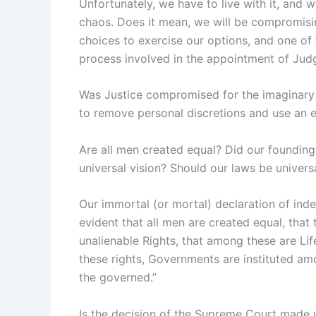
Unfortunately, we have to live with it, and 
chaos. Does it mean, we will be compromis
choices to exercise our options, and one of
process involved in the appointment of Jud
Was Justice compromised for the imaginary 
to remove personal discretions and use an eq
Are all men created equal? Did our foundin
universal vision? Should our laws be univers
Our immortal (or mortal) declaration of ind
evident that all men are created equal, that
unalienable Rights, that among these are Lif
these rights, Governments are instituted am
the governed.”
Is the decision of the Supreme Court made w