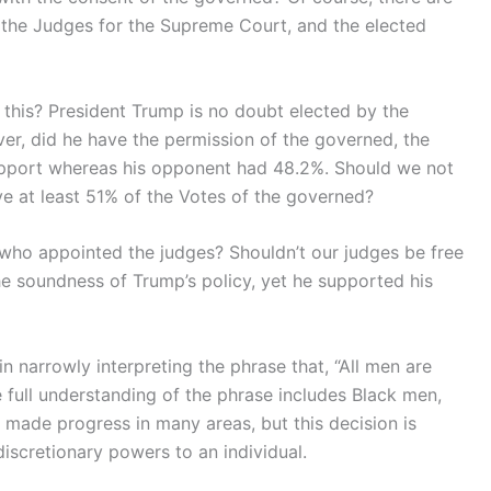
 the Judges for the Supreme Court, and the elected
 this? President Trump is no doubt elected by the
er, did he have the permission of the governed, the
upport whereas his opponent had 48.2%. Should we not
ave at least 51% of the Votes of the governed?
o who appointed the judges? Shouldn’t our judges be free
he soundness of Trump’s policy, yet he supported his
narrowly interpreting the phrase that, “All men are
full understanding of the phrase includes Black men,
de progress in many areas, but this decision is
scretionary powers to an individual.