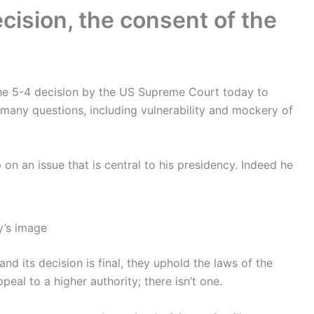
cision, the consent of the
he 5-4 decision by the US Supreme Court today to
many questions, including vulnerability and mockery of
p on an issue that is central to his presidency. Indeed he
y’s image
and its decision is final, they uphold the laws of the
eal to a higher authority; there isn’t one.