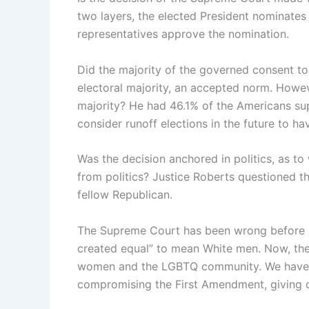
two layers, the elected President nominates
representatives approve the nomination.
Did the majority of the governed consent to
electoral majority, an accepted norm. Howev
majority? He had 46.1% of the Americans s
consider runoff elections in the future to h
Was the decision anchored in politics, as t
from politics? Justice Roberts questioned t
fellow Republican.
The Supreme Court has been wrong before in 
created equal” to mean White men. Now, the 
women and the LGBTQ community. We have ma
compromising the First Amendment, giving di