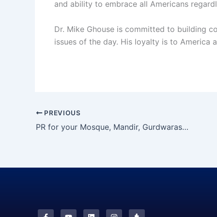
and ability to embrace all Americans regardl
Dr. Mike Ghouse is committed to building coh
issues of the day. His loyalty is to America a
PREVIOUS
PR for your Mosque, Mandir, Gurdwaras and
F
Y
L
I
T
a
o
i
n
u