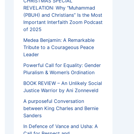
CHRISTMAS SPECIAL
REVELATION: Why “Muhammad
(PBUH) and Christians” Is the Most
Important Interfaith Zoom Podcast
of 2025
Medea Benjamin: A Remarkable
Tribute to a Courageous Peace
Leader
Powerful Call for Equality: Gender
Pluralism & Women’s Ordination
BOOK REVIEW – An Unlikely Social
Justice Warrior by Ani Zonneveld
A purposeful Conversation
between King Charles and Bernie
Sanders
In Defence of Vance and Usha: A
Call for Respect and