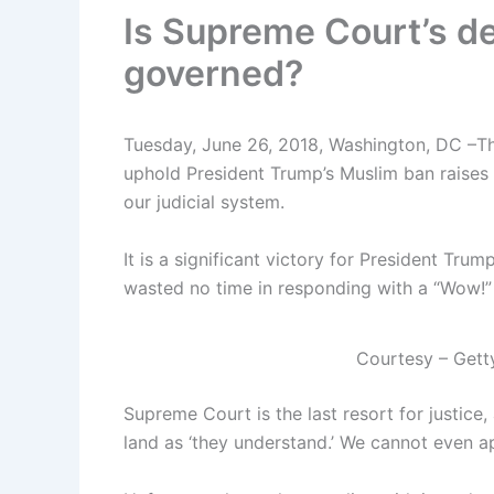
Is Supreme Court’s de
governed?
Tuesday, June 26, 2018, Washington, DC –T
uphold President Trump’s Muslim ban raises 
our judicial system.
It is a significant victory for President Trum
wasted no time in responding with a “Wow!”
Courtesy – Gett
Supreme Court is the last resort for justice, 
land as ‘they understand.’ We cannot even app