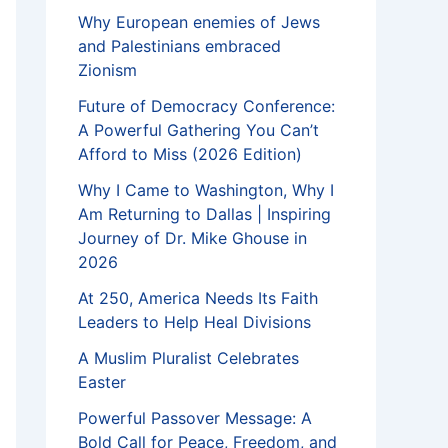
Why European enemies of Jews
and Palestinians embraced
Zionism
Future of Democracy Conference:
A Powerful Gathering You Can’t
Afford to Miss (2026 Edition)
Why I Came to Washington, Why I
Am Returning to Dallas | Inspiring
Journey of Dr. Mike Ghouse in
2026
At 250, America Needs Its Faith
Leaders to Help Heal Divisions
A Muslim Pluralist Celebrates
Easter
Powerful Passover Message: A
Bold Call for Peace, Freedom, and