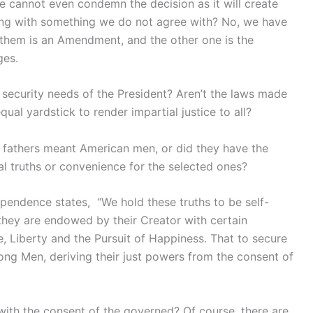
we cannot even condemn the decision as it will create
ing with something we do not agree with? No, we have
 them is an Amendment, and the other one is the
ges.
security needs of the President? Aren’t the laws made
ual yardstick to render impartial justice to all?
g fathers meant American men, or did they have the
al truths or convenience for the selected ones?
ependence states, “We hold these truths to be self-
 they are endowed by their Creator with certain
e, Liberty and the Pursuit of Happiness. That to secure
ong Men, deriving their just powers from the consent of
ith the consent of the governed? Of course, there are