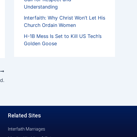
Understanding
Interfaith: Why Christ Won’t Let His
Church Ordain Women
H-1B Mess Is Set to Kill US Tech’s
Golden Goose
T
d.
Related Sites
Interfaith Marriages