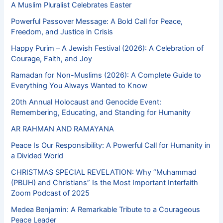
A Muslim Pluralist Celebrates Easter
Powerful Passover Message: A Bold Call for Peace,
Freedom, and Justice in Crisis
Happy Purim – A Jewish Festival (2026): A Celebration of
Courage, Faith, and Joy
Ramadan for Non-Muslims (2026): A Complete Guide to
Everything You Always Wanted to Know
20th Annual Holocaust and Genocide Event:
Remembering, Educating, and Standing for Humanity
AR RAHMAN AND RAMAYANA
Peace Is Our Responsibility: A Powerful Call for Humanity in
a Divided World
CHRISTMAS SPECIAL REVELATION: Why “Muhammad
(PBUH) and Christians” Is the Most Important Interfaith
Zoom Podcast of 2025
Medea Benjamin: A Remarkable Tribute to a Courageous
Peace Leader