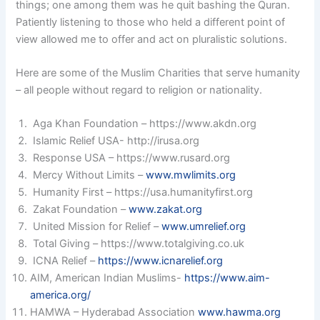
things; one among them was he quit bashing the Quran.
Patiently listening to those who held a different point of
view allowed me to offer and act on pluralistic solutions.
Here are some of the Muslim Charities that serve humanity
– all people without regard to religion or nationality.
Aga Khan Foundation – https://www.akdn.org
Islamic Relief USA- http://irusa.org
Response USA – https://www.rusard.org
Mercy Without Limits –
www.mwlimits.org
Humanity First – https://usa.humanityfirst.org
Zakat Foundation –
www.zakat.org
United Mission for Relief –
www.umrelief.org
Total Giving – https://www.totalgiving.co.uk
ICNA Relief –
https://www.icnarelief.org
AIM, American Indian Muslims-
https://www.aim-
america.org/
HAMWA – Hyderabad Association
www.hawma.org