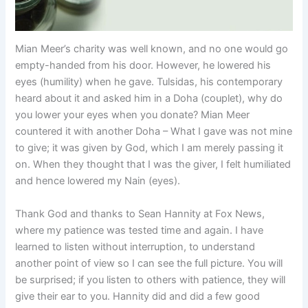
Mian Meer’s charity was well known, and no one would go
empty-handed from his door. However, he lowered his
eyes (humility) when he gave. Tulsidas, his contemporary
heard about it and asked him in a Doha (couplet), why do
you lower your eyes when you donate? Mian Meer
countered it with another Doha – What I gave was not mine
to give; it was given by God, which I am merely passing it
on. When they thought that I was the giver, I felt humiliated
and hence lowered my Nain (eyes).
Thank God and thanks to Sean Hannity at Fox News,
where my patience was tested time and again. I have
learned to listen without interruption, to understand
another point of view so I can see the full picture. You will
be surprised; if you listen to others with patience, they will
give their ear to you. Hannity did and did a few good