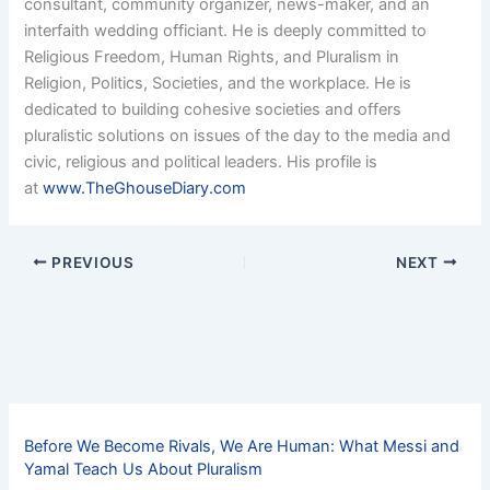
consultant, community organizer, news-maker, and an
interfaith wedding officiant. He is deeply committed to
Religious Freedom, Human Rights, and Pluralism in
Religion, Politics, Societies, and the workplace. He is
dedicated to building cohesive societies and offers
pluralistic solutions on issues of the day to the media and
civic, religious and political leaders. His profile is
at
www.TheGhouseDiary.com
PREVIOUS
NEXT
Before We Become Rivals, We Are Human: What Messi and
Yamal Teach Us About Pluralism