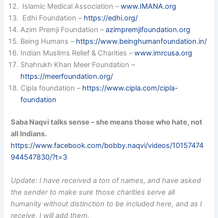
Islamic Medical Association –
www.IMANA.org
Edhi Foundation –
https://edhi.org/
Azim Premji Foundation –
azimpremjifoundation.org
Being Humans –
https://www.beinghumanfoundation.in/
Indian Muslims Relief & Charities –
www.imrcusa.org
Shahrukh Khan Meer Foundation –
https://meerfoundation.org/
Cipla foundation –
https://www.cipla.com/cipla-
foundation
Saba Naqvi talks sense – she means those who hate, not
all Indians.
https://www.facebook.com/bobby.naqvi/videos/10157474
944547830/?t=3
Update: I have received a ton of names, and have asked
the sender to make sure those charities serve all
humanity without distinction to be included here, and as I
receive, I will add them.