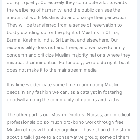
doing it quietly. Collectively they contribute a lot towards
the wellbeing of humanity, and the public can see the
amount of work Muslims do and change their perception.
They will be transferred from a sense of reservation to
boldly standing up for the plight of Muslims in China,
Burma, Kashmir, India, Sri Lanka, and elsewhere. Our
responsibility does not end there, and we have to firmly
condemn and criticize Muslim majority nations where they
mistreat their minorities. Fortunately, we are doing it, but it
does not make it to the mainstream media.
It is time we dedicate some time in promoting Muslim
deeds in any fashion we can, as a catalyst in fostering
goodwill among the community of nations and faiths.
The other part is our Muslim Doctors, Nurses, and medical
professionals do so much pro-bono work through free
Muslim clinics without recognition. I have shared the story
about a talk I gave to a conservative group; some of them