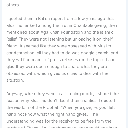
others.
I quoted them a British report from a few years ago that
Muslims ranked among the first in Charitable giving, then I
mentioned about Aga Khan Foundation and the Islamic
Relief. They were not listening but unloading it on ‘their’
friend. It seemed like they were obsessed with Muslim
condemnation, all they had to do was google search, and
they will find reams of press releases on the topic. I am
glad they were open enough to share what they are
obsessed with, which gives us clues to deal with the
situation.
Anyway, when they were in a listening mode, I shared the
reason why Muslims don’t flaunt their charities. I quoted
the wisdom of the Prophet, “When you give, let your left
hand not know what the right hand gives.” The
understanding was for the receiver to be free from the
burden of Ehsan- i.e., indebtedness, nor should one lose