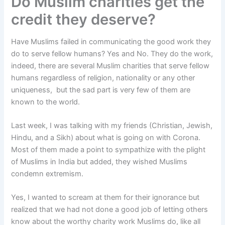
Do Muslim charities get the
credit they deserve?
Have Muslims failed in communicating the good work they
do to serve fellow humans? Yes and No. They do the work,
indeed, there are several Muslim charities that serve fellow
humans regardless of religion, nationality or any other
uniqueness, but the sad part is very few of them are
known to the world.
Last week, I was talking with my friends (Christian, Jewish,
Hindu, and a Sikh) about what is going on with Corona.
Most of them made a point to sympathize with the plight
of Muslims in India but added, they wished Muslims
condemn extremism.
Yes, I wanted to scream at them for their ignorance but
realized that we had not done a good job of letting others
know about the worthy charity work Muslims do, like all