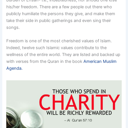
his/her freedom. There are a few people out there who
publicly humiliate the persons they give, and make them
take their side in public gatherings and even sing their
songs.
Freedom is one of the most cherished values of Islam.
Indeed, twelve such Islamic values contribute to the
wellness of the entire world. They are listed and backed up
with verses from the Quran in the book
American Muslim
Agenda.