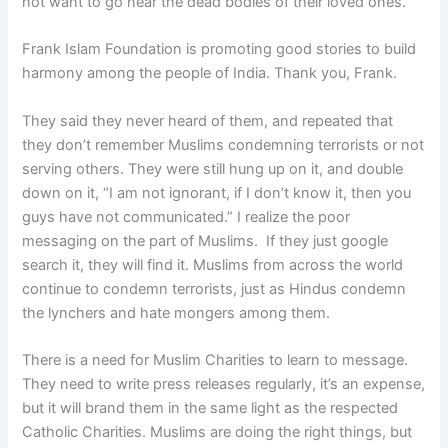
not want to go near the dead bodies of their loved ones.
Frank Islam Foundation is promoting good stories to build
harmony among the people of India. Thank you, Frank.
They said they never heard of them, and repeated that
they don’t remember Muslims condemning terrorists or not
serving others. They were still hung up on it, and double
down on it, “I am not ignorant, if I don’t know it, then you
guys have not communicated.” I realize the poor
messaging on the part of Muslims. If they just google
search it, they will find it. Muslims from across the world
continue to condemn terrorists, just as Hindus condemn
the lynchers and hate mongers among them.
There is a need for Muslim Charities to learn to message.
They need to write press releases regularly, it’s an expense,
but it will brand them in the same light as the respected
Catholic Charities. Muslims are doing the right things, but