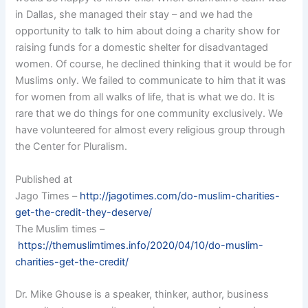
in Dallas, she managed their stay – and we had the
opportunity to talk to him about doing a charity show for
raising funds for a domestic shelter for disadvantaged
women. Of course, he declined thinking that it would be for
Muslims only. We failed to communicate to him that it was
for women from all walks of life, that is what we do. It is
rare that we do things for one community exclusively. We
have volunteered for almost every religious group through
the Center for Pluralism.
Published at
Jago Times –
http://jagotimes.com/do-muslim-charities-
get-the-credit-they-deserve/
The Muslim times –
https://themuslimtimes.info/2020/04/10/do-muslim-
charities-get-the-credit/
Dr. Mike Ghouse is a speaker, thinker, author, business