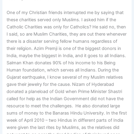
One of my Christian friends interrupted me by saying that
these charities served only Muslims. I asked him if the
Catholic Charities was only for Catholics? He said no, then
I said, so are Muslim Charities, they are out there whenever
there is a disaster serving fellow humans regardless of
their religion. Azim Premji is one of the biggest donors in
India, maybe the biggest in India, and it goes to all Indians.
Salman Khan donates 90% of his income to his Being
Human foundation, which serves all Indians. During the
Gujarat earthquake, I know several of my Muslim relatives
gave their jewelry for the cause. Nizam of Hyderabad
donated a planeload of Gold when Prime Minister Shastri
called for help as the Indian Government did not have the
resource to meet the challenges. He also donated large
sums of money to the Banaras Hindu University. In the first
week of April 2010 – two Hindus in different parts of India
were given the last rites by Muslims, as the relatives did