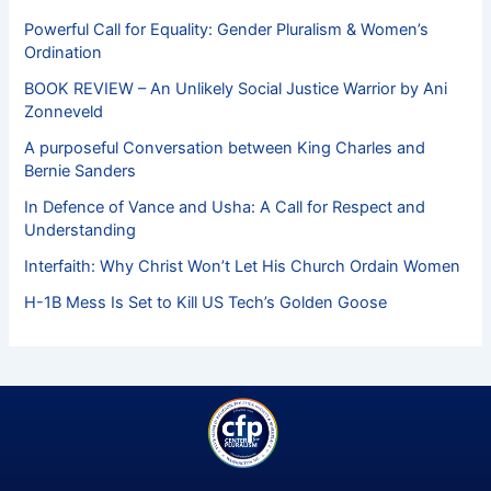
Powerful Call for Equality: Gender Pluralism & Women’s
Ordination
BOOK REVIEW – An Unlikely Social Justice Warrior by Ani
Zonneveld
A purposeful Conversation between King Charles and
Bernie Sanders
In Defence of Vance and Usha: A Call for Respect and
Understanding
Interfaith: Why Christ Won’t Let His Church Ordain Women
H-1B Mess Is Set to Kill US Tech’s Golden Goose