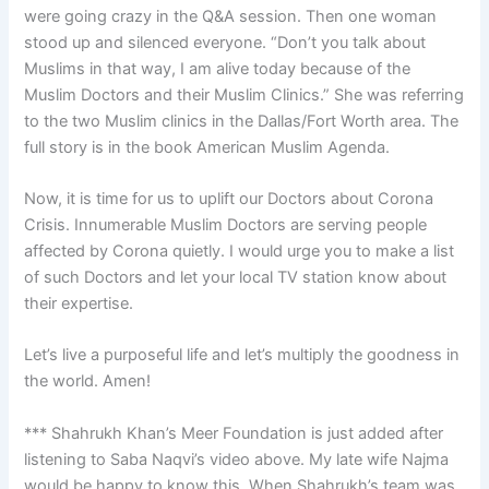
were going crazy in the Q&A session. Then one woman
stood up and silenced everyone. “Don’t you talk about
Muslims in that way, I am alive today because of the
Muslim Doctors and their Muslim Clinics.” She was referring
to the two Muslim clinics in the Dallas/Fort Worth area. The
full story is in the book American Muslim Agenda.
Now, it is time for us to uplift our Doctors about Corona
Crisis. Innumerable Muslim Doctors are serving people
affected by Corona quietly. I would urge you to make a list
of such Doctors and let your local TV station know about
their expertise.
Let’s live a purposeful life and let’s multiply the goodness in
the world. Amen!
*** Shahrukh Khan’s Meer Foundation is just added after
listening to Saba Naqvi’s video above. My late wife Najma
would be happy to know this. When Shahrukh’s team was