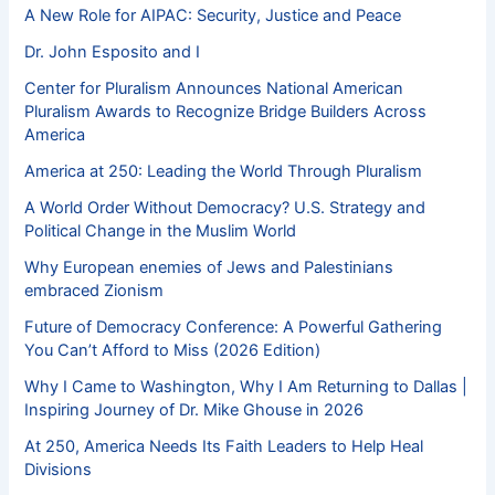
A New Role for AIPAC: Security, Justice and Peace
Dr. John Esposito and I
Center for Pluralism Announces National American
Pluralism Awards to Recognize Bridge Builders Across
America
America at 250: Leading the World Through Pluralism
A World Order Without Democracy? U.S. Strategy and
Political Change in the Muslim World
Why European enemies of Jews and Palestinians
embraced Zionism
Future of Democracy Conference: A Powerful Gathering
You Can’t Afford to Miss (2026 Edition)
Why I Came to Washington, Why I Am Returning to Dallas |
Inspiring Journey of Dr. Mike Ghouse in 2026
At 250, America Needs Its Faith Leaders to Help Heal
Divisions